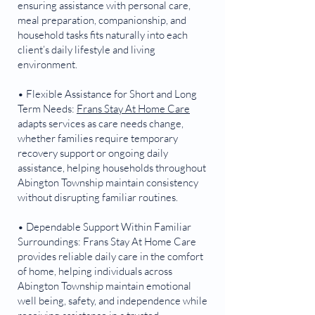
ensuring assistance with personal care,
meal preparation, companionship, and
household tasks fits naturally into each
client’s daily lifestyle and living
environment.
• Flexible Assistance for Short and Long
Term Needs:
Frans Stay At Home Care
adapts services as care needs change,
whether families require temporary
recovery support or ongoing daily
assistance, helping households throughout
Abington Township maintain consistency
without disrupting familiar routines.
• Dependable Support Within Familiar
Surroundings: Frans Stay At Home Care
provides reliable daily care in the comfort
of home, helping individuals across
Abington Township maintain emotional
well being, safety, and independence while