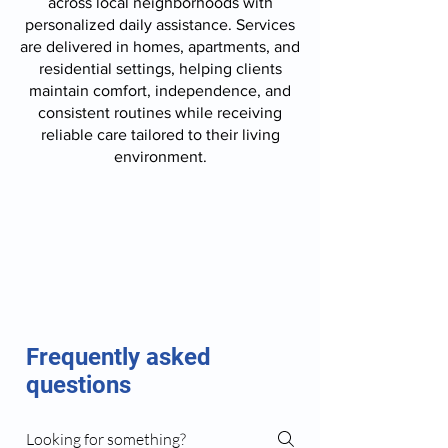
across local neighborhoods with
personalized daily assistance. Services
are delivered in homes, apartments, and
residential settings, helping clients
maintain comfort, independence, and
consistent routines while receiving
reliable care tailored to their living
environment.
Frequently asked
questions