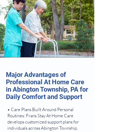
Major Advantages of
Professional At Home Care
in Abington Township, PA for
Daily Comfort and Support
• Care Plans Built Around Personal
Routines: Frans Stay At Home Care
develops customized support plans for
individuals across Abington Township,