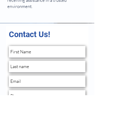
receiving assistance in a trusted
environment.
Contact Us!