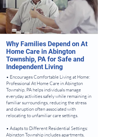
Why Families Depend on At
Home Care in Abington
Township, PA for Safe and
Independent Living
• Encourages Comfortable Living at Home:
Professional At Home Care in Abington
Township, PA helps individuals manage
everyday activities safely while remaining in
familiar surroundings, reducing the stress
and disruption often associated with
relocating to unfamiliar care settings.
• Adapts to Different Residential Settings:
Abington Township includes apartments,