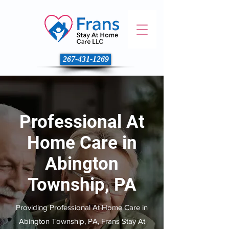
267-431-1269
Professional At
Home Care in
Abington
Township, PA
Providing Professional At Home Care in
Abington Township, PA, Frans Stay At