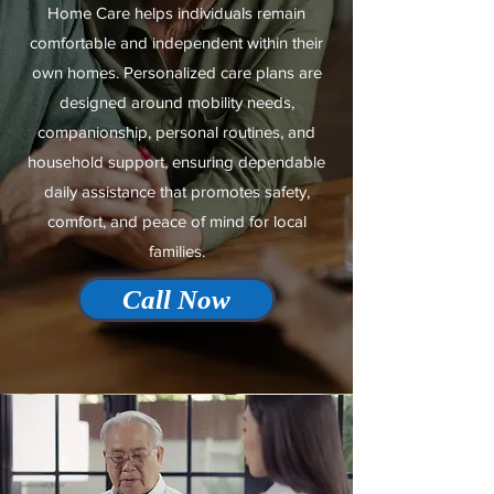
Home Care helps individuals remain
comfortable and independent within their
own homes. Personalized care plans are
designed around mobility needs,
companionship, personal routines, and
household support, ensuring dependable
daily assistance that promotes safety,
comfort, and peace of mind for local
families.
Call Now