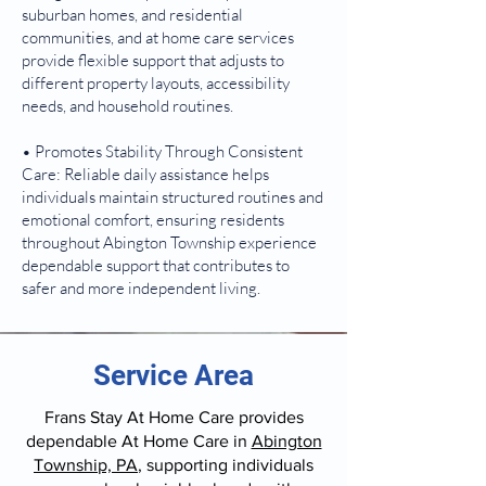
suburban homes, and residential
communities, and at home care services
provide flexible support that adjusts to
different property layouts, accessibility
needs, and household routines.
• Promotes Stability Through Consistent
Care: Reliable daily assistance helps
individuals maintain structured routines and
emotional comfort, ensuring residents
throughout Abington Township experience
dependable support that contributes to
safer and more independent living.
Service Area
Frans Stay At Home Care provides
dependable At Home Care in
Abington
Township, PA
, supporting individuals