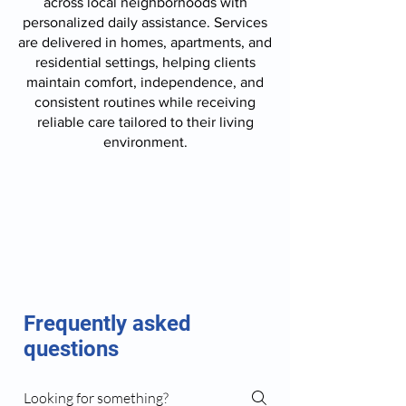
across local neighborhoods with
personalized daily assistance. Services
are delivered in homes, apartments, and
residential settings, helping clients
maintain comfort, independence, and
consistent routines while receiving
reliable care tailored to their living
environment.
Frequently asked
questions