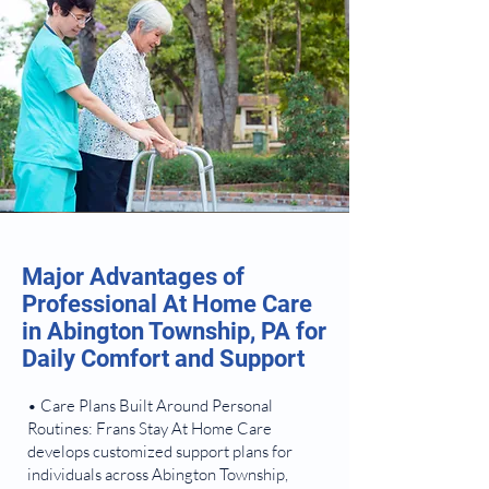
Major Advantages of
Professional At Home Care
in Abington Township, PA for
Daily Comfort and Support
• Care Plans Built Around Personal
Routines: Frans Stay At Home Care
develops customized support plans for
individuals across Abington Township,