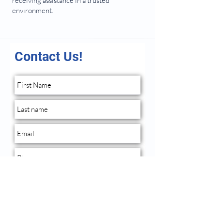
receiving assistance in a trusted
environment.
Contact Us!