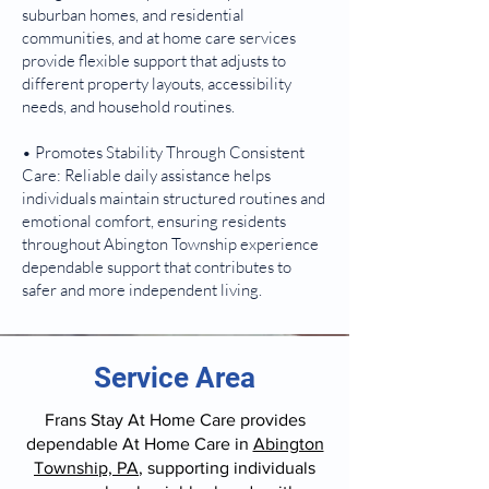
suburban homes, and residential
communities, and at home care services
provide flexible support that adjusts to
different property layouts, accessibility
needs, and household routines.
• Promotes Stability Through Consistent
Care: Reliable daily assistance helps
individuals maintain structured routines and
emotional comfort, ensuring residents
throughout Abington Township experience
dependable support that contributes to
safer and more independent living.
Service Area
Frans Stay At Home Care provides
dependable At Home Care in
Abington
Township, PA
, supporting individuals