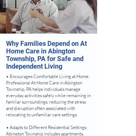
Why Families Depend on At
Home Care in Abington
Township, PA for Safe and
Independent Living
• Encourages Comfortable Living at Home:
Professional At Home Care in Abington
Township, PA helps individuals manage
everyday activities safely while remaining in
familiar surroundings, reducing the stress
and disruption often associated with
relocating to unfamiliar care settings.
• Adapts to Different Residential Settings:
Abington Township includes apartments,