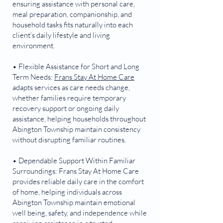
ensuring assistance with personal care,
meal preparation, companionship, and
household tasks fits naturally into each
client’s daily lifestyle and living
environment.
• Flexible Assistance for Short and Long
Term Needs:
Frans Stay At Home Care
adapts services as care needs change,
whether families require temporary
recovery support or ongoing daily
assistance, helping households throughout
Abington Township maintain consistency
without disrupting familiar routines.
• Dependable Support Within Familiar
Surroundings: Frans Stay At Home Care
provides reliable daily care in the comfort
of home, helping individuals across
Abington Township maintain emotional
well being, safety, and independence while