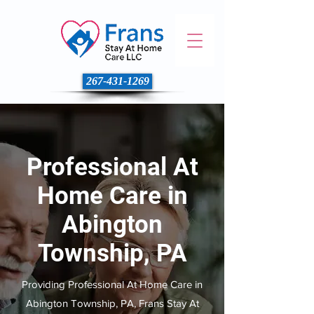
267-431-1269
Professional At
Home Care in
Abington
Township, PA
Providing Professional At Home Care in
Abington Township, PA, Frans Stay At