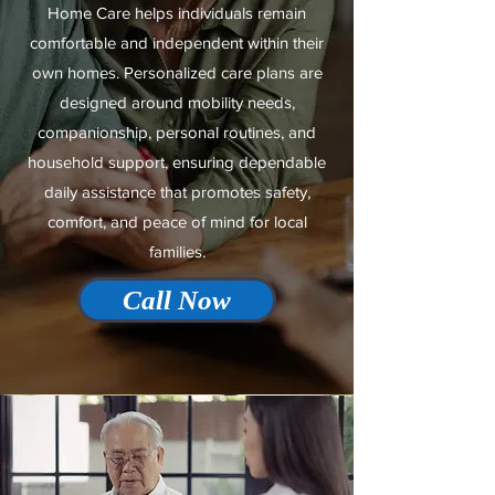
Home Care helps individuals remain
comfortable and independent within their
own homes. Personalized care plans are
designed around mobility needs,
companionship, personal routines, and
household support, ensuring dependable
daily assistance that promotes safety,
comfort, and peace of mind for local
families.
Call Now