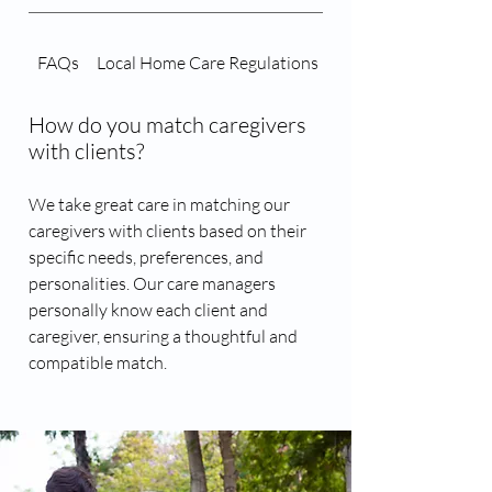
FAQs
Local Home Care Regulations
Caregiver Matching 
How do you match caregivers
with clients?
We take great care in matching our
caregivers with clients based on their
specific needs, preferences, and
personalities. Our care managers
personally know each client and
caregiver, ensuring a thoughtful and
compatible match.