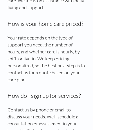
care. We focus on assistance with daily
living and support.
How is your home care priced?
Your rate depends on the type of
support you need, the number of
hours, and whether care is hourly, by
shift, or live-in. We keep pricing
personalized, so the best next step is to
contact us for a quote based on your
care plan.
How do I sign up for services?
Contact us by phone or email to
discuss your needs. We’ll schedule a
consultation or assessment in your