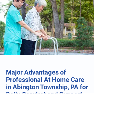
Major Advantages of
Professional At Home Care
in Abington Township, PA for
Daily Comfort and Support
• Care Plans Built Around Personal
Routines: Frans Stay At Home Care
develops customized support plans for
individuals across Abington Township,
ensuring assistance with personal care,