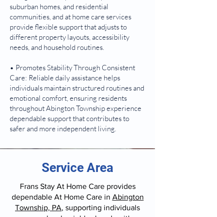
suburban homes, and residential
communities, and at home care services
provide flexible support that adjusts to
different property layouts, accessibility
needs, and household routines.
• Promotes Stability Through Consistent
Care: Reliable daily assistance helps
individuals maintain structured routines and
emotional comfort, ensuring residents
throughout Abington Township experience
dependable support that contributes to
safer and more independent living.
Service Area
Frans Stay At Home Care provides
dependable At Home Care in
Abington
Township, PA
, supporting individuals