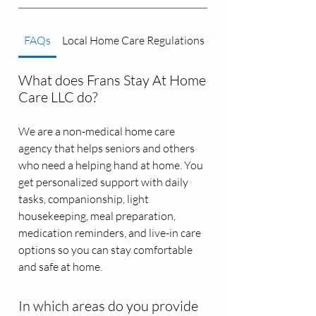
FAQs
Local Home Care Regulations
Caregiver Matching 
What does Frans Stay At Home
Care LLC do?
We are a non-medical home care
agency that helps seniors and others
who need a helping hand at home. You
get personalized support with daily
tasks, companionship, light
housekeeping, meal preparation,
medication reminders, and live-in care
options so you can stay comfortable
and safe at home.
In which areas do you provide