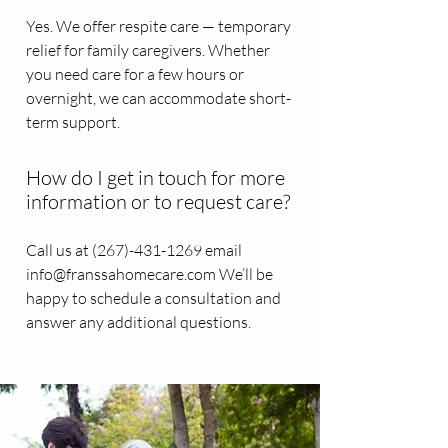
Yes. We offer respite care — temporary
relief for family caregivers. Whether
you need care for a few hours or
overnight, we can accommodate short-
term support.
How do I get in touch for more
information or to request care?
Call us at (267)-431-1269​ email
info@franssahomecare.com We’ll be
happy to schedule a consultation and
answer any additional questions.