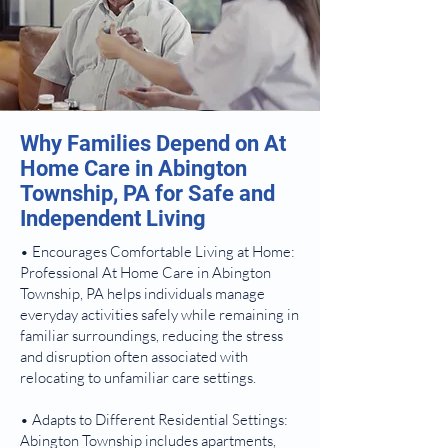
Why Families Depend on At
Home Care in Abington
Township, PA for Safe and
Independent Living
• Encourages Comfortable Living at Home:
Professional At Home Care in Abington
Township, PA helps individuals manage
everyday activities safely while remaining in
familiar surroundings, reducing the stress
and disruption often associated with
relocating to unfamiliar care settings.
• Adapts to Different Residential Settings:
Abington Township includes apartments,