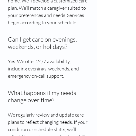
home. We’ll develop a customized care
plan. We’ll match a caregiver suited to
your preferences and needs. Services
begin according to your schedule.
Can I get care on evenings,
weekends, or holidays?
Yes. We offer 24/7 availability,
including evenings, weekends, and
emergency on-call support.
What happens if my needs
change over time?
We regularly review and update care
plans to reflect changing needs. If your
condition or schedule shifts, we’ll