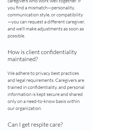
caregivers who work well together. If
you find a mismatch—personality,
communication style, or compatibility
—you can request a different caregiver,
and we’ll make adjustments as soon as
possible.
How is client confidentiality
maintained?
We adhere to privacy best practices
and legal requirements. Caregivers are
trained in confidentiality, and personal
information is kept secure and shared
only on a need-to-know basis within
our organization.
Can I get respite care?