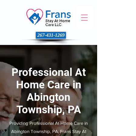
267-431-1269
Professional At
Home Care in
Abington
Township, PA
Providing Professional At Home Care in
Abington Township, PA, Frans Stay At