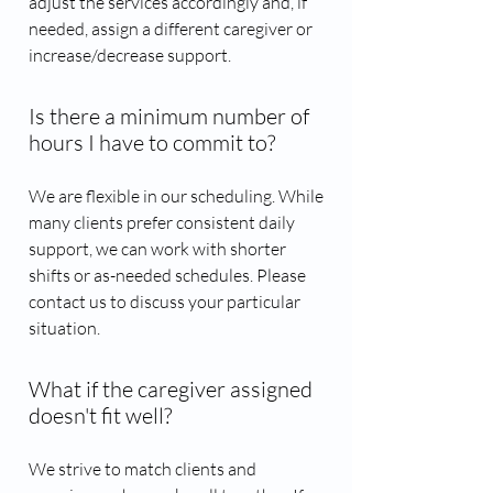
adjust the services accordingly and, if
needed, assign a different caregiver or
increase/decrease support.
Is there a minimum number of
hours I have to commit to?
We are flexible in our scheduling. While
many clients prefer consistent daily
support, we can work with shorter
shifts or as-needed schedules. Please
contact us to discuss your particular
situation.
What if the caregiver assigned
doesn't fit well?
We strive to match clients and