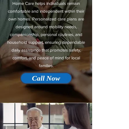
Home Care helps individuals remain
comfortable and independent within their
own homes. Personalized care plans are
designed around mobility needs,
companionship, personal routines, and
household support, ensuring dependable
daily assistance that promotes safety,
comfort, and peace of mind for local
families.
Call Now