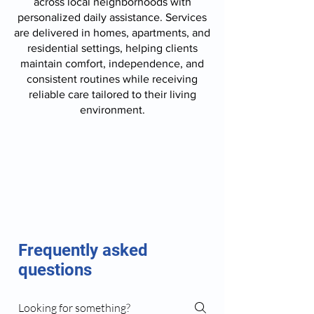
across local neighborhoods with
personalized daily assistance. Services
are delivered in homes, apartments, and
residential settings, helping clients
maintain comfort, independence, and
consistent routines while receiving
reliable care tailored to their living
environment.
Frequently asked
questions