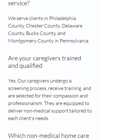
service?
We serve clients in Philadelphia
County, Chester County, Delaware
County, Bucks County, and
Montgomery County in Pennsylvania.
Are your caregivers trained
and qualified
Yes. Our caregivers undergo a
screening process, receive training, and
are selected for their compassion and
professionalism. They are equipped to
deliver non-medical support tailored to
each client's needs.
Which non-medical home care