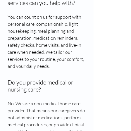
services can you help with?
You can count on us for support with
personal care, companionship, light
housekeeping, meal planning and
preparation, medication reminders,
safety checks, home visits, and live-in
care when needed. We tailor our
services to your routine, your comfort,
and your daily needs.
Do you provide medical or
nursing care?
No. We are a non-medical home care
provider. That means our caregivers do
not administer medications, perform
medical procedures, or provide clinical