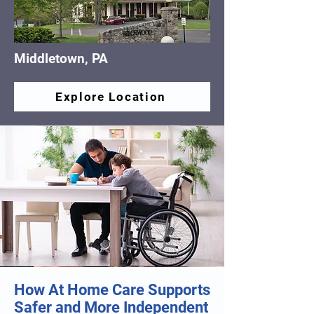
Middletown, PA
Explore Location
How At Home Care Supports
Safer and More Independent