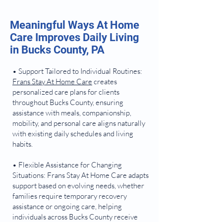
Meaningful Ways At Home
Care Improves Daily Living
in Bucks County, PA
• Support Tailored to Individual Routines:
Frans Stay At Home Care
creates
personalized care plans for clients
throughout Bucks County, ensuring
assistance with meals, companionship,
mobility, and personal care aligns naturally
with existing daily schedules and living
habits.
• Flexible Assistance for Changing
Situations: Frans Stay At Home Care adapts
support based on evolving needs, whether
families require temporary recovery
assistance or ongoing care, helping
individuals across Bucks County receive