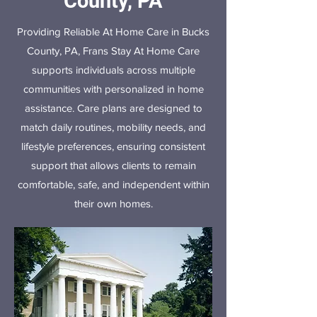
County, PA
Providing Reliable At Home Care in Bucks
County, PA, Frans Stay At Home Care
supports individuals across multiple
communities with personalized in home
assistance. Care plans are designed to
match daily routines, mobility needs, and
lifestyle preferences, ensuring consistent
support that allows clients to remain
comfortable, safe, and independent within
their own homes.