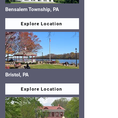
Bensalem Township, PA
Explore Location
Bristol, PA
Explore Location