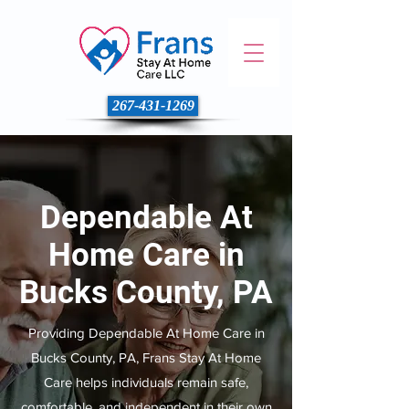
267-431-1269
Dependable At
Home Care in
Bucks County, PA
Providing Dependable At Home Care in
Bucks County, PA, Frans Stay At Home
Care helps individuals remain safe,
comfortable, and independent in their own