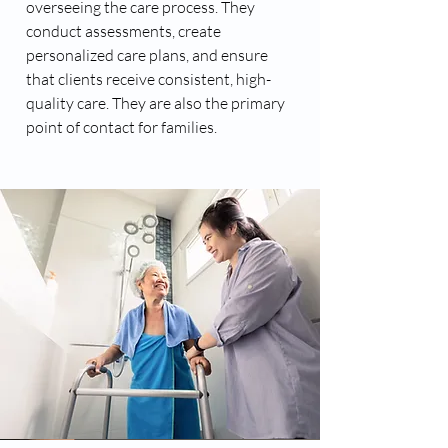
overseeing the care process. They
conduct assessments, create
personalized care plans, and ensure
that clients receive consistent, high-
quality care. They are also the primary
point of contact for families.