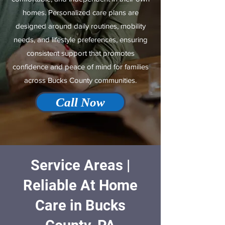
homes. Personalized care plans are
designed around daily routines, mobility
needs, and lifestyle preferences, ensuring
consistent support that promotes
confidence and peace of mind for families
across Bucks County communities.
Call Now
Service Areas |
Reliable At Home
Care in Bucks