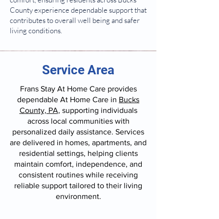
County experience dependable support that
contributes to overall well being and safer
living conditions.
Service Area
Frans Stay At Home Care provides
dependable At Home Care in
Bucks
County, PA
, supporting individuals
across local communities with
personalized daily assistance. Services
are delivered in homes, apartments, and
residential settings, helping clients
maintain comfort, independence, and
consistent routines while receiving
reliable support tailored to their living
environment.