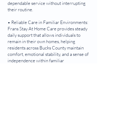
dependable service without interrupting
their routine.
• Reliable Care in Familiar Environments:
Frans Stay At Home Care provides steady
daily support that allows individuals to
remain in their own homes, helping
residents across Bucks County maintain
comfort, emotional stability, and a sense of
independence within familiar
surroundings.
Contact Us!