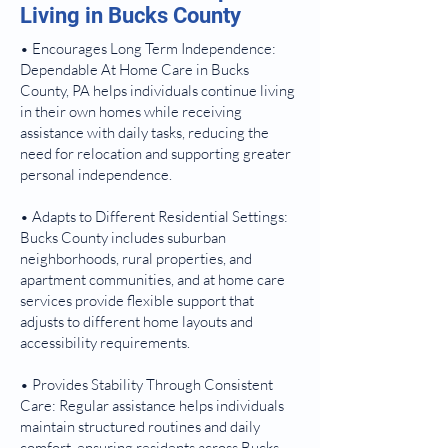
Living in Bucks County
• Encourages Long Term Independence:
Dependable At Home Care in Bucks
County, PA helps individuals continue living
in their own homes while receiving
assistance with daily tasks, reducing the
need for relocation and supporting greater
personal independence.
• Adapts to Different Residential Settings:
Bucks County includes suburban
neighborhoods, rural properties, and
apartment communities, and at home care
services provide flexible support that
adjusts to different home layouts and
accessibility requirements.
• Provides Stability Through Consistent
Care: Regular assistance helps individuals
maintain structured routines and daily
comfort, ensuring residents across Bucks