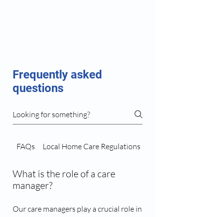
Frequently asked
questions
FAQs
Local Home Care Regulations
Caregiver Matching 
What is the role of a care
manager?
Our care managers play a crucial role in