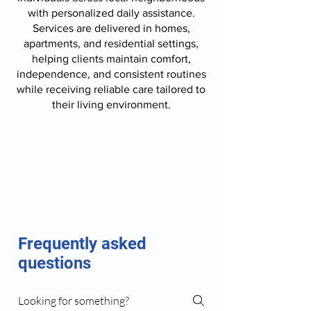
with personalized daily assistance.
Services are delivered in homes,
apartments, and residential settings,
helping clients maintain comfort,
independence, and consistent routines
while receiving reliable care tailored to
their living environment.
Frequently asked
questions