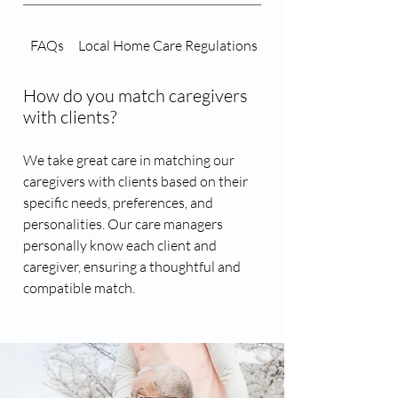
FAQs
Local Home Care Regulations
Caregiver Matching 
How do you match caregivers
with clients?
We take great care in matching our
caregivers with clients based on their
specific needs, preferences, and
personalities. Our care managers
personally know each client and
caregiver, ensuring a thoughtful and
compatible match.