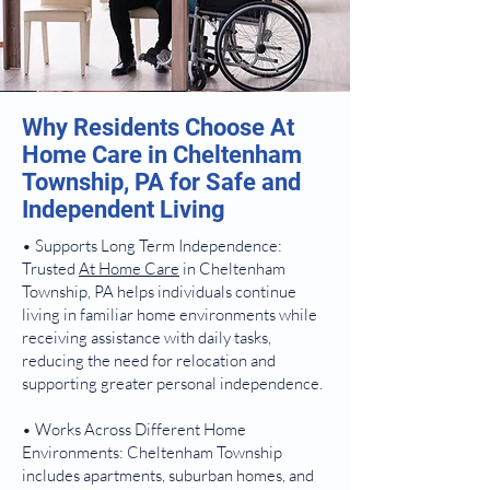
Why Residents Choose At
Home Care in Cheltenham
Township, PA for Safe and
Independent Living
• Supports Long Term Independence:
Trusted
At Home Care
in Cheltenham
Township, PA helps individuals continue
living in familiar home environments while
receiving assistance with daily tasks,
reducing the need for relocation and
supporting greater personal independence.
• Works Across Different Home
Environments: Cheltenham Township
includes apartments, suburban homes, and