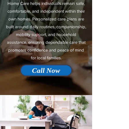
Home Care helps individuals remain safe,
comfortable, and independent within their
own homes. Personalized care plans are
built around daily routines, companionship,
mobility support, and household
assistance, ensuring dependable care that
promotes confidence and peace of mind
for local families.
Call Now