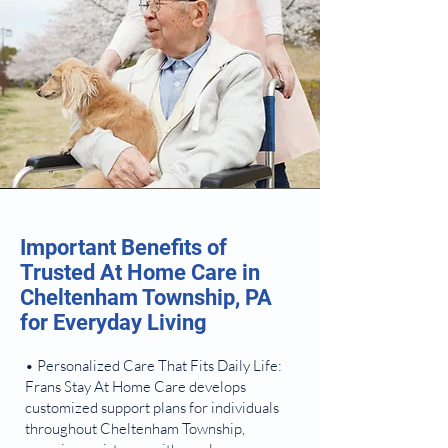
Important Benefits of
Trusted At Home Care in
Cheltenham Township, PA
for Everyday Living
• Personalized Care That Fits Daily Life:
Frans Stay At Home Care develops
customized support plans for individuals
throughout Cheltenham Township,