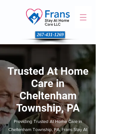
267-431-1269
Trusted At Home
Care in
Cheltenham
Township, PA
Providing Trusted At Home Care in
Cheltenham Township, PA, Frans Stay At