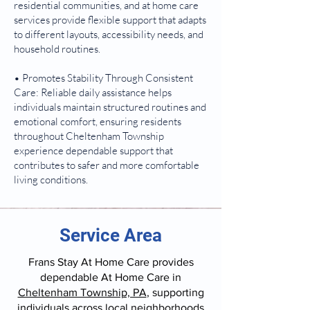
residential communities, and at home care
services provide flexible support that adapts
to different layouts, accessibility needs, and
household routines.
• Promotes Stability Through Consistent
Care: Reliable daily assistance helps
individuals maintain structured routines and
emotional comfort, ensuring residents
throughout Cheltenham Township
experience dependable support that
contributes to safer and more comfortable
living conditions.
Service Area
Frans Stay At Home Care provides
dependable At Home Care in
Cheltenham Township, PA
, supporting
individuals across local neighborhoods