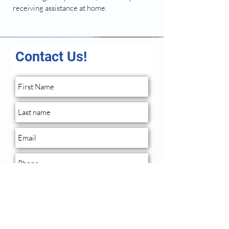
receiving assistance at home.
Contact Us!