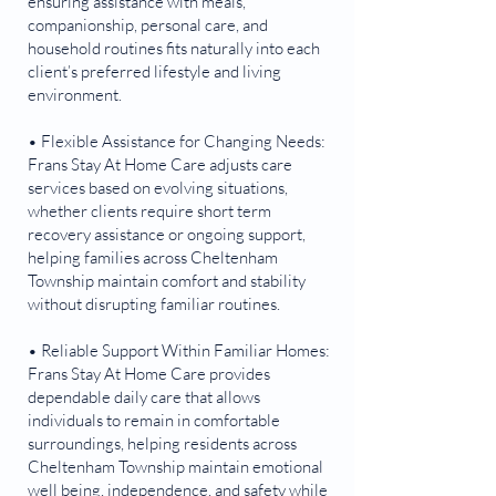
ensuring assistance with meals,
companionship, personal care, and
household routines fits naturally into each
client’s preferred lifestyle and living
environment.
• Flexible Assistance for Changing Needs:
Frans Stay At Home Care adjusts care
services based on evolving situations,
whether clients require short term
recovery assistance or ongoing support,
helping families across Cheltenham
Township maintain comfort and stability
without disrupting familiar routines.
• Reliable Support Within Familiar Homes:
Frans Stay At Home Care provides
dependable daily care that allows
individuals to remain in comfortable
surroundings, helping residents across
Cheltenham Township maintain emotional
well being, independence, and safety while