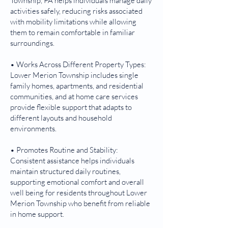
Township, PA helps individuals manage daily
activities safely, reducing risks associated
with mobility limitations while allowing
them to remain comfortable in familiar
surroundings.
• Works Across Different Property Types:
Lower Merion Township includes single
family homes, apartments, and residential
communities, and at home care services
provide flexible support that adapts to
different layouts and household
environments.
• Promotes Routine and Stability:
Consistent assistance helps individuals
maintain structured daily routines,
supporting emotional comfort and overall
well being for residents throughout Lower
Merion Township who benefit from reliable
in home support.