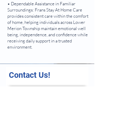
• Dependable Assistance in Familiar
Surroundings: Frans Stay At Home Care
provides consistent care within the comfort
of home, helping individuals across Lower
Merion Township maintain emotional well
being, independence, and confidence while
receiving daily support in a trusted
environment.
Contact Us!