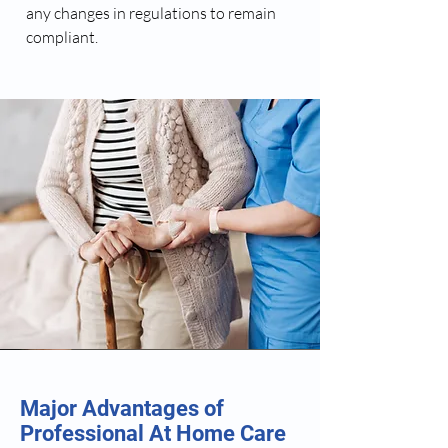
any changes in regulations to remain
compliant.
Major Advantages of
Professional At Home Care