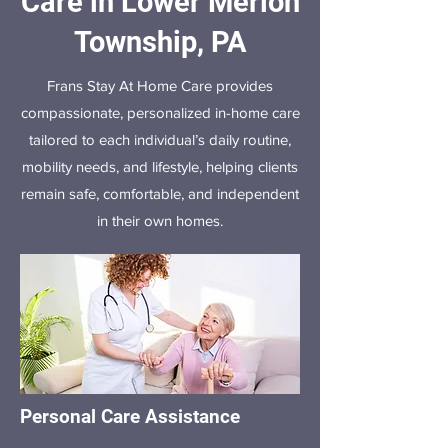
Care in Lower Merion
Township, PA
Frans Stay At Home Care provides
compassionate, personalized in-home care
tailored to each individual’s daily routine,
mobility needs, and lifestyle, helping clients
remain safe, comfortable, and independent
in their own homes.
Personal Care Assistance