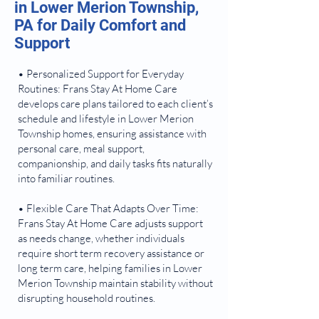
in Lower Merion Township,
PA for Daily Comfort and
Support
• Personalized Support for Everyday
Routines: Frans Stay At Home Care
develops care plans tailored to each client’s
schedule and lifestyle in Lower Merion
Township homes, ensuring assistance with
personal care, meal support,
companionship, and daily tasks fits naturally
into familiar routines.
• Flexible Care That Adapts Over Time:
Frans Stay At Home Care adjusts support
as needs change, whether individuals
require short term recovery assistance or
long term care, helping families in Lower
Merion Township maintain stability without
disrupting household routines.