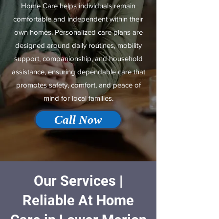
Home Care
helps individuals remain
comfortable and independent within their
own homes. Personalized care plans are
designed around daily routines, mobility
support, companionship, and household
assistance, ensuring dependable care that
promotes safety, comfort, and peace of
mind for local families.
Call Now
Our Services |
Reliable At Home