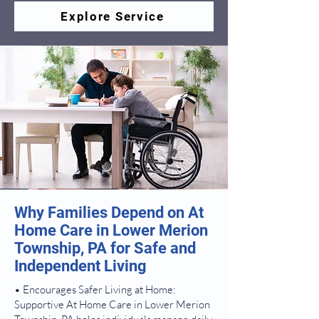
Explore Service
Why Families Depend on At
Home Care in Lower Merion
Township, PA for Safe and
Independent Living
• Encourages Safer Living at Home:
Supportive At Home Care in Lower Merion