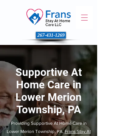
267-431-1269
Supportive At
Home Care in
Lower Merion
Township, PA
Providing Supportive At Home Care in
Lower Merion Township, PA,
Frans Stay At