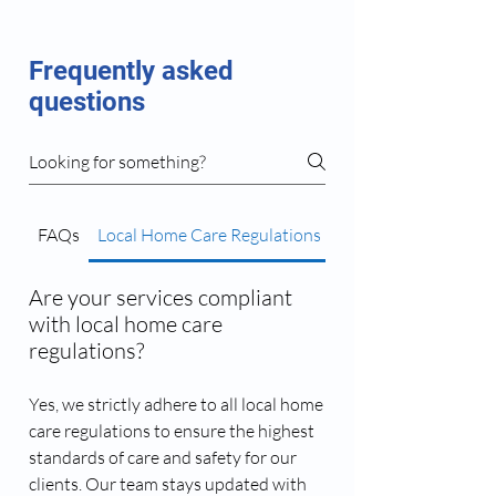
Frequently asked
questions
FAQs
Local Home Care Regulations
Caregiver Matching 
Are your services compliant
with local home care
regulations?
Yes, we strictly adhere to all local home
care regulations to ensure the highest
standards of care and safety for our
clients. Our team stays updated with