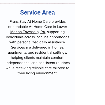
Service Area
Frans Stay At Home Care provides
dependable At Home Care in
Lower
Merion Township, PA
, supporting
individuals across local neighborhoods
with personalized daily assistance.
Services are delivered in homes,
apartments, and residential settings,
helping clients maintain comfort,
independence, and consistent routines
while receiving reliable care tailored to
their living environment.