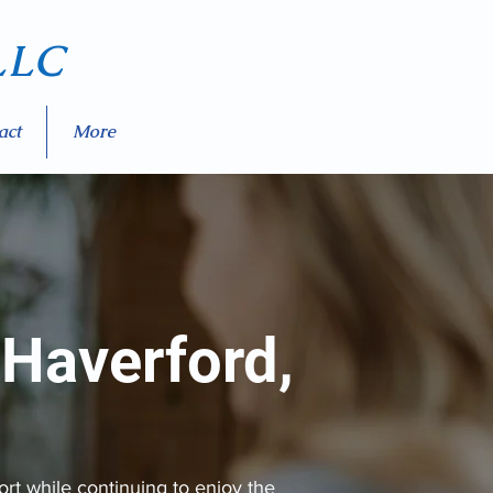
LC
act
More
 Haverford,
rt while continuing to enjoy the