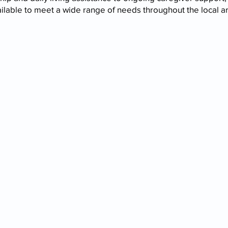
ilable to meet a wide range of needs throughout the local a