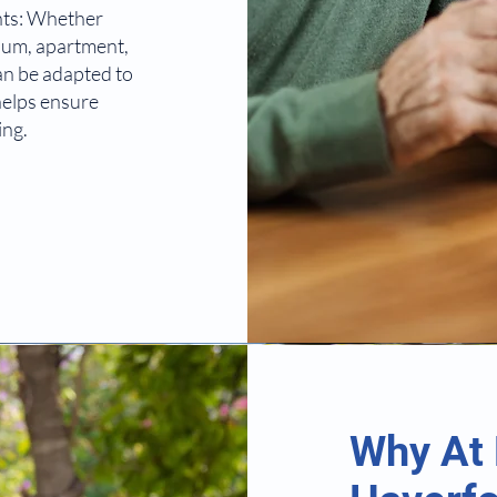
nts: Whether
nium, apartment,
an be adapted to
 helps ensure
ing.
Why At 