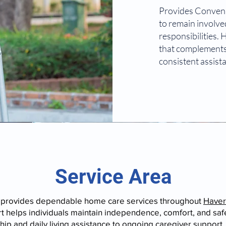
Provides Conveni
to remain involved
responsibilities.
that complements
consistent assist
Service Area
 provides dependable home care services throughout
Haver
 helps individuals maintain independence, comfort, and safet
p and daily living assistance to ongoing caregiver support, 