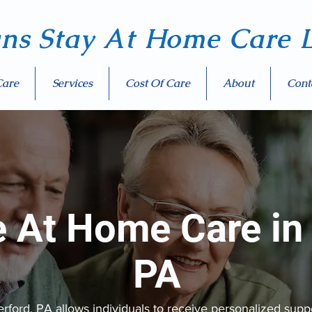
ans Stay At Home Care
L
Care
Services
Cost Of Care
About
Cont
e At Home Care in
PA
ord, PA allows individuals to receive personalized suppo