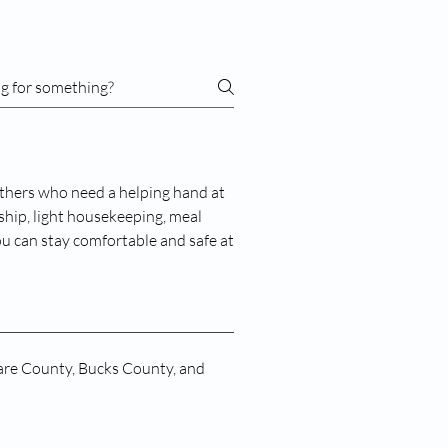
thers who need a helping hand at
hip, light housekeeping, meal
ou can stay comfortable and safe at
are County, Bucks County, and