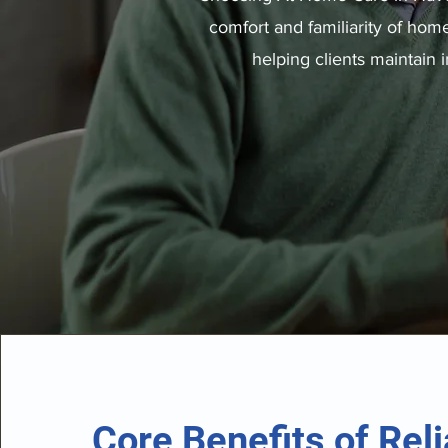
comfort and familiarity of hom
helping clients maintain
Core Benefits of Reli