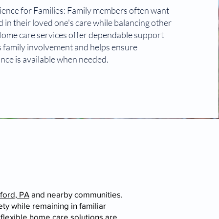
ence for Families: Family members often want
 in their loved one's care while balancing other
 Home care services offer dependable support
 family involvement and helps ensure
ance is available when needed.
ford, PA
and nearby communities.
y while remaining in familiar
flexible home care solutions are