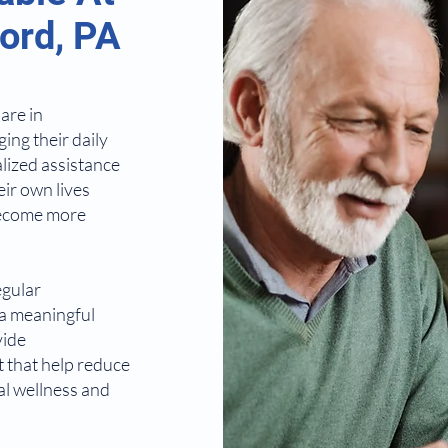
ord, PA
are in
ing their daily
alized assistance
eir own lives
 become more
egular
 a meaningful
vide
 that help reduce
al wellness and