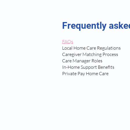
Frequently aske
FAQs
Local Home Care Regulations
Caregiver Matching Process
Care Manager Roles
In-Home Support Benefits
Private Pay Home Care