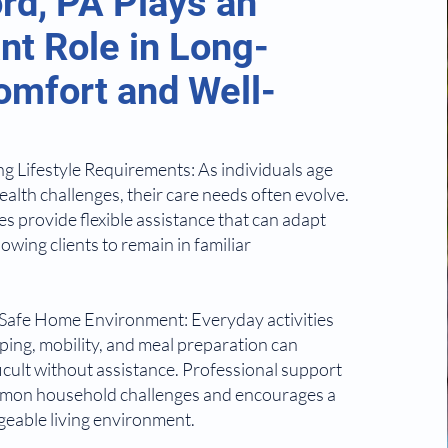
rd, PA Plays an
nt Role in Long-
mfort and Well-
 Lifestyle Requirements: As individuals age
ealth challenges, their care needs often evolve.
s provide flexible assistance that can adapt
lowing clients to remain in familiar
 Safe Home Environment: Everyday activities
ing, mobility, and meal preparation can
cult without assistance. Professional support
mon household challenges and encourages a
eable living environment.