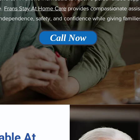
e.
Frans Stay At Home Care
provides compassionate assista
 independence, safety, and confidence while giving familie
Call Now
able At