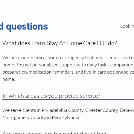
d questions
What does Frans Stay At Home Care LLC do?
We are a non-medical home care agency that helps seniors and o
home. You get personalized support with daily tasks, companions
preparation, medication reminders, and live-in care options so y
home.
In which areas do you provide service?
We serve clients in Philadelphia County, Chester County, Delaw
Montgomery County in Pennsylvania.
Are your caregivers trained and qualified