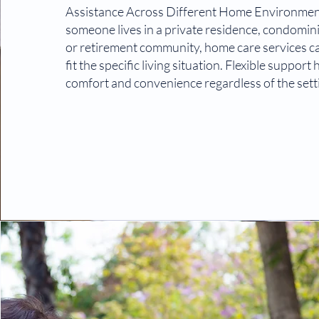
Assistance Across Different Home Environme
someone lives in a private residence, condomi
or retirement community, home care services c
fit the specific living situation. Flexible support
comfort and convenience regardless of the sett