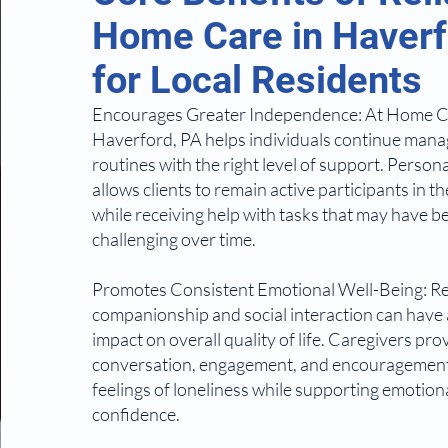
Home Care in Haverf
for Local Residents
Encourages Greater Independence: At Home C
Haverford, PA helps individuals continue manag
routines with the right level of support. Person
allows clients to remain active participants in th
while receiving help with tasks that may have
challenging over time.
Promotes Consistent Emotional Well-Being: R
companionship and social interaction can have
impact on overall quality of life. Caregivers pro
conversation, engagement, and encouragement
feelings of loneliness while supporting emotion
confidence.