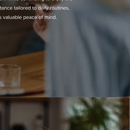
nce tailored to daily routines,
s valuable peace of mind.