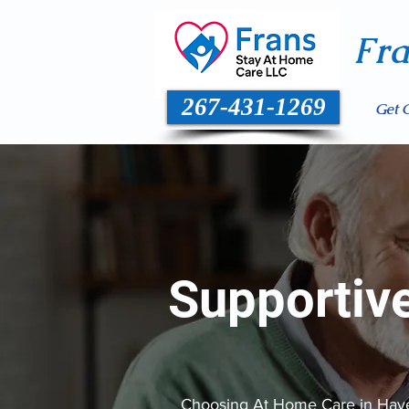
Fr
267-431-1269
Get 
Supportiv
Choosing At Home Care in Haverf