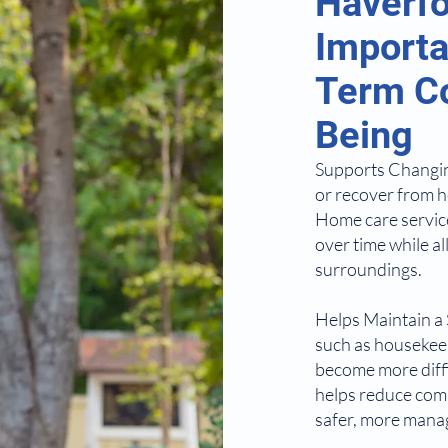
Haverfo
Importa
Term Co
Being
Supports Changing
or recover from h
Home care service
over time while al
surroundings.
Helps Maintain a
such as housekeep
become more diffi
helps reduce com
safer, more manag