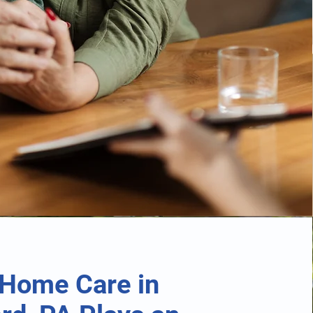
Home Care in