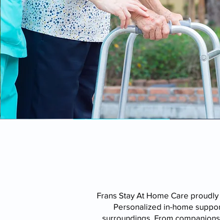
Frans Stay At Home Care proudly
Personalized in-home support
surroundings. From companionshi