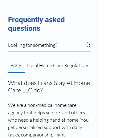
Frequently asked
questions
FAQs
Local Home Care Regulations
Caregiver Matching 
What does Frans Stay At Home
Care LLC do?
We are a non-medical home care
agency that helps seniors and others
who need a helping hand at home. You
get personalized support with daily
tasks, companionship, light