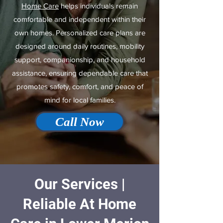
Home Care
helps individuals remain
comfortable and independent within their
own homes. Personalized care plans are
designed around daily routines, mobility
support, companionship, and household
assistance, ensuring dependable care that
promotes safety, comfort, and peace of
mind for local families.
Call Now
Our Services |
Reliable At Home