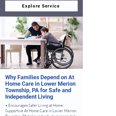
Explore Service
Why Families Depend on At
Home Care in Lower Merion
Township, PA for Safe and
Independent Living
• Encourages Safer Living at Home:
Supportive At Home Care in Lower Merion