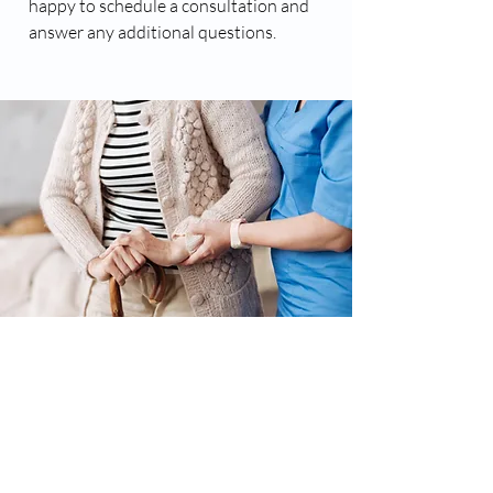
happy to schedule a consultation and
answer any additional questions.
Major Advantages of
Professional At Home Care