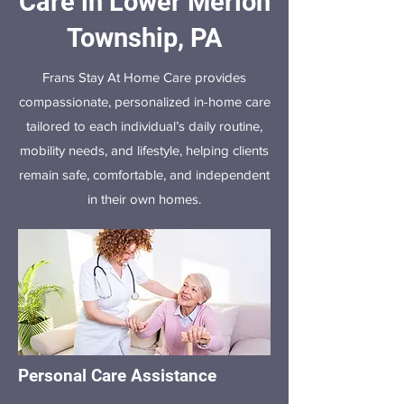
Care in Lower Merion
Township, PA
Frans Stay At Home Care provides
compassionate, personalized in-home care
tailored to each individual’s daily routine,
mobility needs, and lifestyle, helping clients
remain safe, comfortable, and independent
in their own homes.
Personal Care Assistance