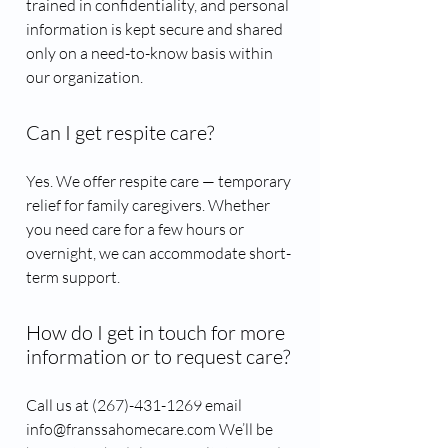
trained in confidentiality, and personal
information is kept secure and shared
only on a need-to-know basis within
our organization.
Can I get respite care?
Yes. We offer respite care — temporary
relief for family caregivers. Whether
you need care for a few hours or
overnight, we can accommodate short-
term support.
How do I get in touch for more
information or to request care?
Call us at (267)-431-1269​ email
info@franssahomecare.com We’ll be