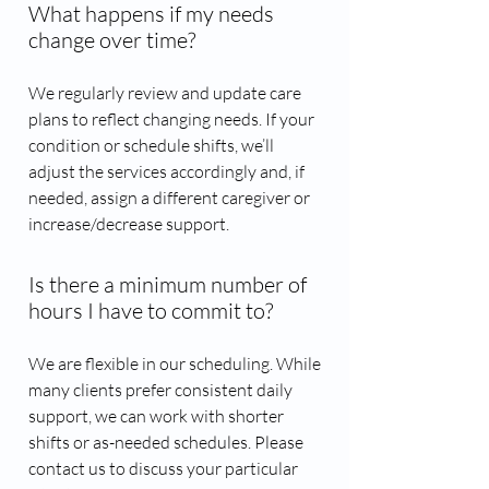
What happens if my needs
change over time?
We regularly review and update care
plans to reflect changing needs. If your
condition or schedule shifts, we’ll
adjust the services accordingly and, if
needed, assign a different caregiver or
increase/decrease support.
Is there a minimum number of
hours I have to commit to?
We are flexible in our scheduling. While
many clients prefer consistent daily
support, we can work with shorter
shifts or as-needed schedules. Please
contact us to discuss your particular