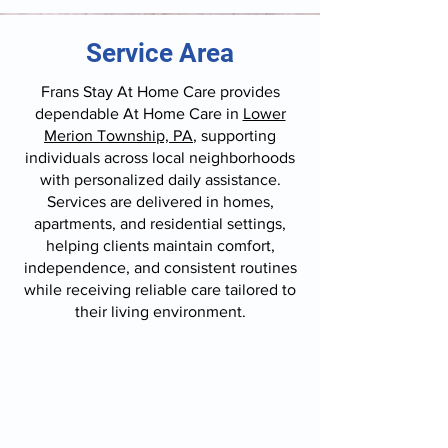
Service Area
Frans Stay At Home Care provides
dependable At Home Care in
Lower
Merion Township, PA
, supporting
individuals across local neighborhoods
with personalized daily assistance.
Services are delivered in homes,
apartments, and residential settings,
helping clients maintain comfort,
independence, and consistent routines
while receiving reliable care tailored to
their living environment.