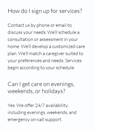
How do I sign up for services?
Contact us by phone or email to
discuss your needs. We’ll schedule a
consultation or assessment in your
home. We’ll develop a customized care
plan. We’ll match a caregiver suited to
your preferences and needs. Services
begin according to your schedule.
Can I get care on evenings,
weekends, or holidays?
Yes. We offer 24/7 availability,
including evenings, weekends, and
emergency on-call support.