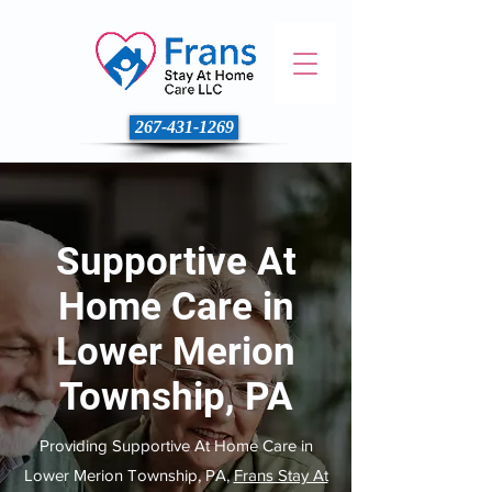
267-431-1269
Supportive At
Home Care in
Lower Merion
Township, PA
Providing Supportive At Home Care in
Lower Merion Township, PA,
Frans Stay At