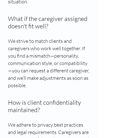
situation.
What if the caregiver assigned
doesn't fit well?
We strive to match clients and
caregivers who work well together. If
you find a mismatch—personality,
communication style, or compatibility
—you can request a different caregiver,
and we’ll make adjustments as soon as
possible.
How is client confidentiality
maintained?
We adhere to privacy best practices
and legal requirements. Caregivers are