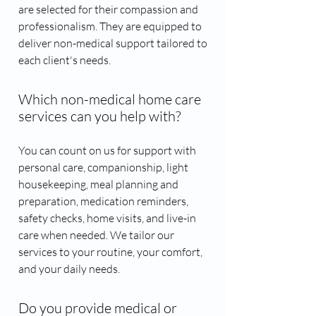
are selected for their compassion and
professionalism. They are equipped to
deliver non-medical support tailored to
each client's needs.
Which non-medical home care
services can you help with?
You can count on us for support with
personal care, companionship, light
housekeeping, meal planning and
preparation, medication reminders,
safety checks, home visits, and live-in
care when needed. We tailor our
services to your routine, your comfort,
and your daily needs.
Do you provide medical or