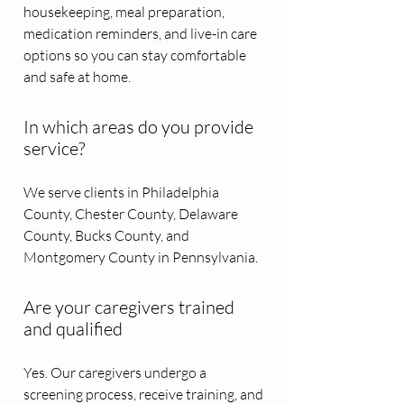
housekeeping, meal preparation,
medication reminders, and live-in care
options so you can stay comfortable
and safe at home.
In which areas do you provide
service?
We serve clients in Philadelphia
County, Chester County, Delaware
County, Bucks County, and
Montgomery County in Pennsylvania.
Are your caregivers trained
and qualified
Yes. Our caregivers undergo a
screening process, receive training, and