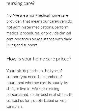
nursing care?
No. We are a non-medical home care
provider. That means our caregivers do
not administer medications, perform
medical procedures, or provide clinical
care. We focus on assistance with daily
living and support.
How is your home care priced?
Your rate depends on the type of
support you need, the number of
hours, and whether care is hourly, by
shift, or live-in. We keep pricing
personalized, so the best next step is to
contact us for a quote based on your
care plan.