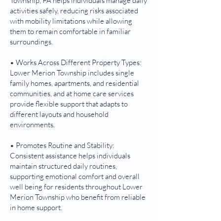
Township, PA helps individuals manage daily
activities safely, reducing risks associated
with mobility limitations while allowing
them to remain comfortable in familiar
surroundings.
• Works Across Different Property Types:
Lower Merion Township includes single
family homes, apartments, and residential
communities, and at home care services
provide flexible support that adapts to
different layouts and household
environments.
• Promotes Routine and Stability:
Consistent assistance helps individuals
maintain structured daily routines,
supporting emotional comfort and overall
well being for residents throughout Lower
Merion Township who benefit from reliable
in home support.