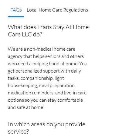
FAQs
Local Home Care Regulations
Caregiver Matching 
What does Frans Stay At Home
Care LLC do?
We are a non-medical home care
agency that helps seniors and others
who need a helping hand at home. You
get personalized support with daily
tasks, companionship, light
housekeeping, meal preparation,
medication reminders, and live-in care
options so you can stay comfortable
and safe at home.
In which areas do you provide
service?