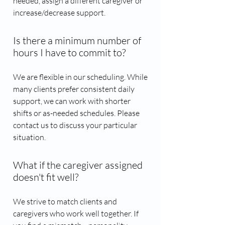
needed, assign a different caregiver or
increase/decrease support.
Is there a minimum number of
hours I have to commit to?
We are flexible in our scheduling. While
many clients prefer consistent daily
support, we can work with shorter
shifts or as-needed schedules. Please
contact us to discuss your particular
situation.
What if the caregiver assigned
doesn't fit well?
We strive to match clients and
caregivers who work well together. If