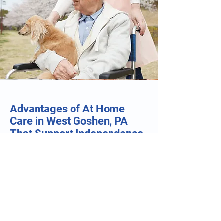
Advantages of At Home
Care in West Goshen, PA
That Support Independence
and Everyday Comfort
Flexible Care Around Individual Schedules:
At Home Care in West Goshen, PA allows
care plans to be tailored around personal
routines, appointments, hobbies, and family
schedules. This flexibility helps individuals
maintain a familiar lifestyle while receiving