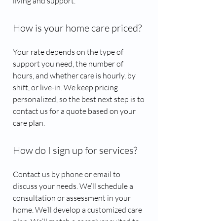
living and support.
How is your home care priced?
Your rate depends on the type of
support you need, the number of
hours, and whether care is hourly, by
shift, or live-in. We keep pricing
personalized, so the best next step is to
contact us for a quote based on your
care plan.
How do I sign up for services?
Contact us by phone or email to
discuss your needs. We’ll schedule a
consultation or assessment in your
home. We’ll develop a customized care