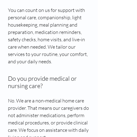
You can count on us for support with
personal care, companionship, light
housekeeping, meal planning and
preparation, medication reminders,
safety checks, home visits, and live-in
care when needed. We tailor our
services to your routine, your comfort,
and your daily needs.
Do you provide medical or
nursing care?
No. We are a non-medical home care
provider. That means our caregivers do
not administer medications, perform
medical procedures, or provide clinical
care. We focus on assistance with daily