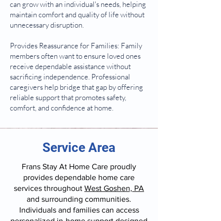
can grow with an individual's needs, helping
maintain comfort and quality of life without
unnecessary disruption.
Provides Reassurance for Families: Family
members often want to ensure loved ones
receive dependable assistance without
sacrificing independence. Professional
caregivers help bridge that gap by offering
reliable support that promotes safety,
comfort, and confidence at home.
Service Area
Frans Stay At Home Care proudly
provides dependable home care
services throughout
West Goshen, PA
and surrounding communities.
Individuals and families can access
personalized in-home support designed