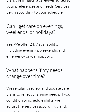
plan. We’ll match a caregiver suited to
your preferences and needs. Services
begin according to your schedule.
Can I get care on evenings,
weekends, or holidays?
Yes. We offer 24/7 availability,
including evenings, weekends, and
emergency on-call support.
What happens if my needs
change over time?
We regularly review and update care
plans to reflect changing needs. If your
condition or schedule shifts, we’ll
adjust the services accordingly and, if