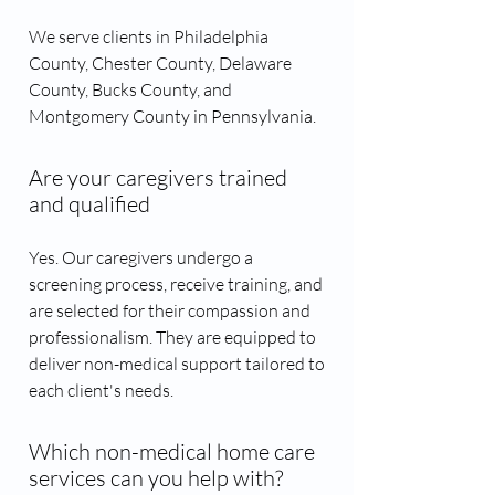
We serve clients in Philadelphia
County, Chester County, Delaware
County, Bucks County, and
Montgomery County in Pennsylvania.
Are your caregivers trained
and qualified
Yes. Our caregivers undergo a
screening process, receive training, and
are selected for their compassion and
professionalism. They are equipped to
deliver non-medical support tailored to
each client's needs.
Which non-medical home care
services can you help with?