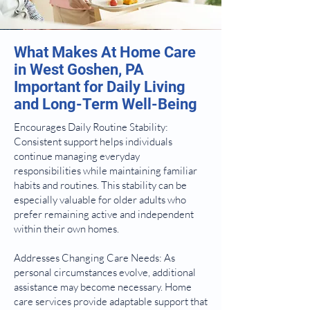
What Makes At Home Care
in West Goshen, PA
Important for Daily Living
and Long-Term Well-Being
Encourages Daily Routine Stability:
Consistent support helps individuals
continue managing everyday
responsibilities while maintaining familiar
habits and routines. This stability can be
especially valuable for older adults who
prefer remaining active and independent
within their own homes.
Addresses Changing Care Needs: As
personal circumstances evolve, additional
assistance may become necessary. Home
care services provide adaptable support that