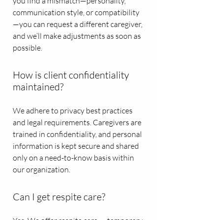
you find a mismatch—personality,
communication style, or compatibility
—you can request a different caregiver,
and we’ll make adjustments as soon as
possible.
How is client confidentiality
maintained?
We adhere to privacy best practices
and legal requirements. Caregivers are
trained in confidentiality, and personal
information is kept secure and shared
only on a need-to-know basis within
our organization.
Can I get respite care?