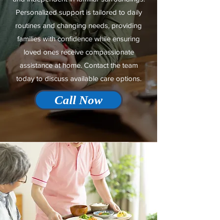
Personalized support is tailored to daily
routines and changing needs, providing
families with confidence while ensuring
loved ones receive compassionate
assistance at home. Contact the team
today to discuss available care options.
Call Now