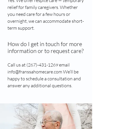
Yes. We offer respite care — temporary
relief for family caregivers. Whether
you need care for a few hours or
overnight, we can accommodate short-
term support.
How do I get in touch for more
information or to request care?
Call us at (267)-431-1269​ email
info@franssahomecare.com We’ll be
happy to schedule a consultation and
answer any additional questions.