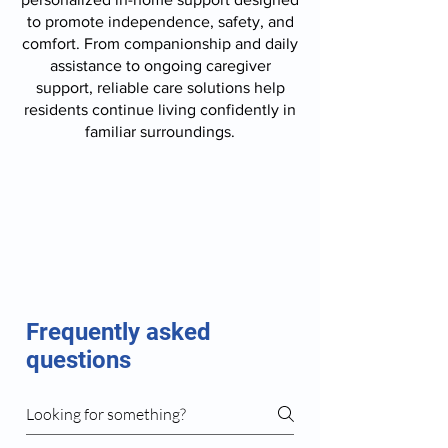
to promote independence, safety, and
comfort. From companionship and daily
assistance to ongoing caregiver
support, reliable care solutions help
residents continue living confidently in
familiar surroundings.
Frequently asked
questions