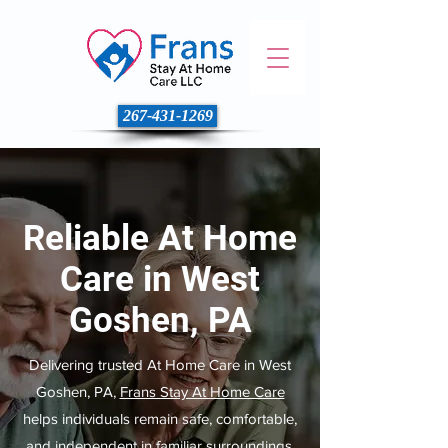
267-431-1269
Reliable At Home
Care in West
Goshen, PA
Delivering trusted At Home Care in West
Goshen, PA,
Frans Stay At Home Care
helps individuals remain safe, comfortable,
and independent in familiar surroundings.