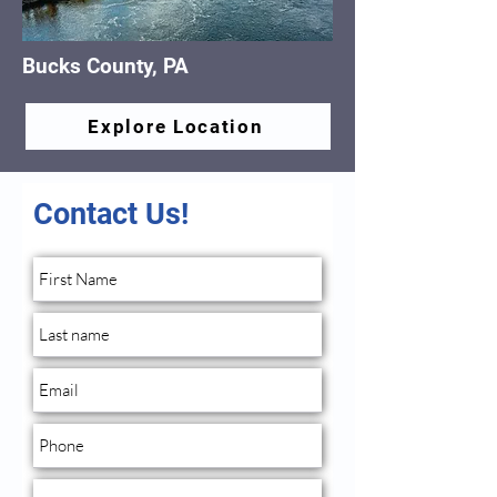
Bucks County, PA
Explore Location
Contact Us!