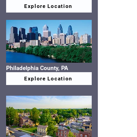
Explore Location
Philadelphia County, PA
Explore Location