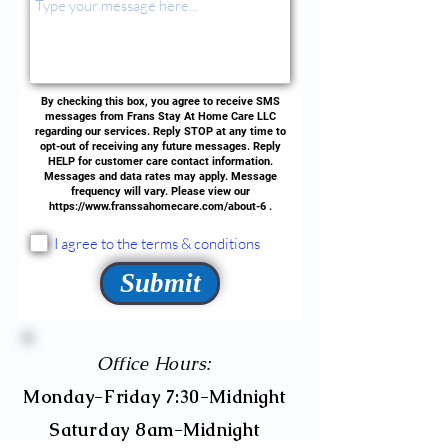
By checking this box, you agree to receive SMS
messages from Frans Stay At Home Care LLC
regarding our services. Reply STOP at any time to
opt-out of receiving any future messages. Reply
HELP for customer care contact information.
Messages and data rates may apply. Message
frequency will vary. Please view our
https://www.franssahomecare.com/about-6
.
I agree to the terms & conditions
Submit
Office Hours:
Monday-Friday 7:30-Midnight
Saturday 8am-Midnight