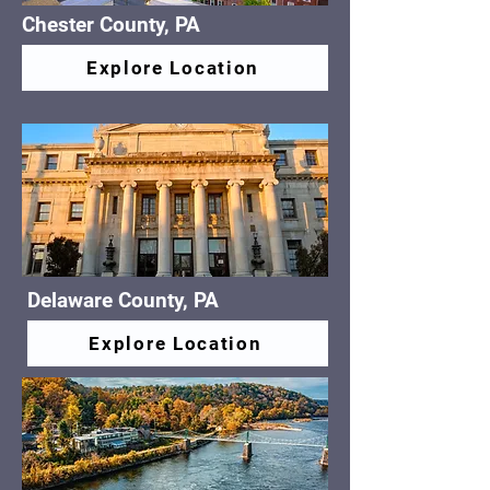
Chester County, PA
Explore Location
Delaware County, PA
Explore Location