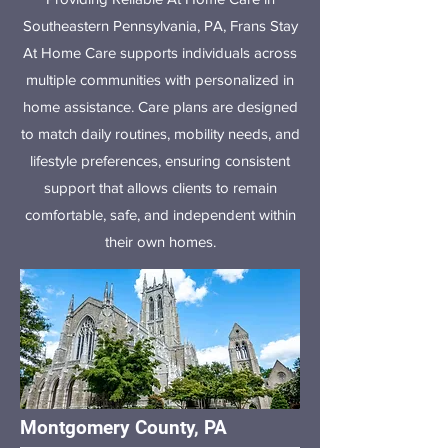
Southeastern Pennsylvania, PA, Frans Stay
At Home Care supports individuals across
multiple communities with personalized in
home assistance. Care plans are designed
to match daily routines, mobility needs, and
lifestyle preferences, ensuring consistent
support that allows clients to remain
comfortable, safe, and independent within
their own homes.
Montgomery County, PA