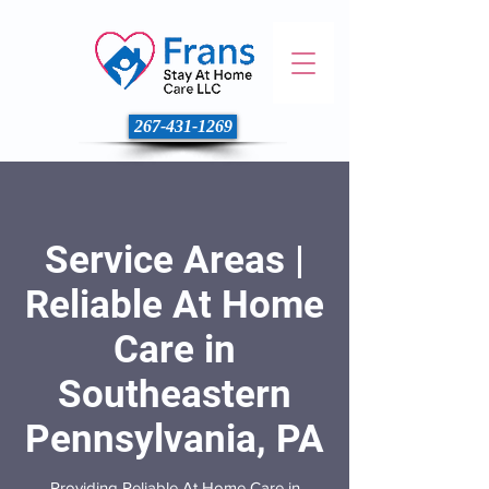
267-431-1269
Service Areas |
Reliable At Home
Care in
Southeastern
Pennsylvania, PA
Providing Reliable At Home Care in