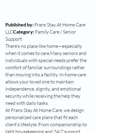
Published by:
 Frans Stay At Home Care 
LLC
Category:
 Family Care / Senior 
Support
There’s no place like home—especially 
when it comes to care.Many seniors and 
individuals with special needs prefer the 
comfort of familiar surroundings rather 
than moving into a facility. In-home care 
allows your loved one to maintain 
independence, dignity, and emotional 
security while receiving the help they 
need with daily tasks.
At Frans Stay At Home Care, we design 
personalized care plans that fit each 
client’s lifestyle. From companionship to 
light housekeeping and 24/7 support, 