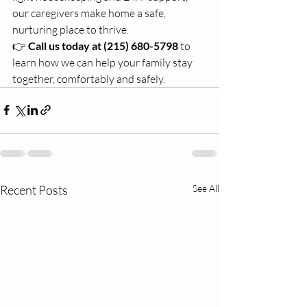
our caregivers make home a safe, 
nurturing place to thrive.
👉 
Call us today at (215) 680-5798
 to 
learn how we can help your family stay 
together, comfortably and safely.
Recent Posts
See All