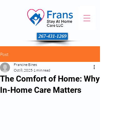
267-431-1269
Post
Francine Bines
Oct 8, 2025
1 min read
The Comfort of Home: Why
In-Home Care Matters