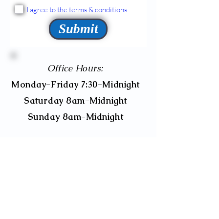
I agree to the terms & conditions
Submit
Office Hours:
Monday-Friday 7:30-Midnight
Saturday 8am-Midnight
Sunday 8am-Midnight
595 Bethlehem Pike, Suite 102
Montgomeryville, PA 18936
Main Office Tele:
267-431-1269
info@franssahomecare.com