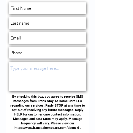
By checking this box, you agree to receive SMS
messages from Frans Stay At Home Care LLC
regarding our services. Reply STOP at any time to
opt-out of receiving any future messages. Reply
HELP for customer care contact information.
Messages and data rates may apply. Message
frequency will vary. Please view our
https://www.franssahomecare.com/about-6
.