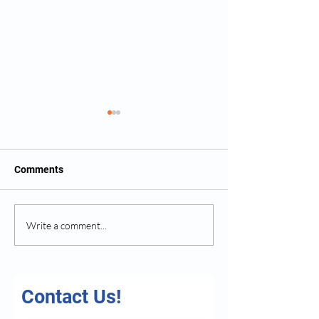
Comments
Exploring the Benefits of
How Home Care 
Write a comment...
Home Care Services
Family Caregive
Contact Us!